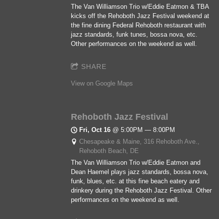
The Van Williamson Trio w/Eddie Eatmon & TBA
kicks off the Rehoboth Jazz Festival weekend at
the fine dining Federal Rehoboth restaurant with
jazz standards, funk tunes, bossa nova, etc.
Other performances on the weekend as well.
SHARE
View on Google Maps
Rehoboth Jazz Festival
Fri, Oct 16
@
5:00PM
—
8:00PM
Chesapeake & Maine, 316 Rehoboth Ave.,
Rehoboth Beach, DE
The Van Williamson Trio w/Eddie Eatmon and
Dean Haemel plays jazz standards, bossa nova,
funk, blues, etc. at this fine beach eatery and
drinkery during the Rehoboth Jazz Festival. Other
performances on the weekend as well.