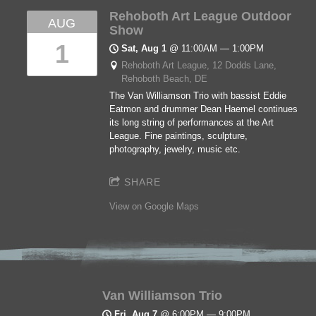
Rehoboth Art League Outdoor
AUG
Show
1
Sat, Aug 1
@
11:00AM
—
1:00PM
Rehoboth Art League, 12 Dodds Lane,
Rehoboth Beach, DE
The Van Williamson Trio with bassist Eddie
Eatmon and drummer Dean Haemel continues
its long string of performances at the Art
League. Fine paintings, sculpture,
photography, jewelry, music etc.
SHARE
View on Google Maps
Van Williamson Trio
Fri, Aug 7
@
6:00PM
—
9:00PM