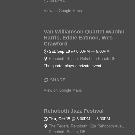
SHARE
View on Google Maps
Van Williamson Quartet w/John
Harris, Eddie Eatmon, Wes
Crawford
Sat, Sep 19
@
6:00PM
—
9:00PM
Rehoboth Beach, Rehoboth Beach DE
The quartet plays a private event.
SHARE
View on Google Maps
Rehoboth Jazz Festival
Thu, Oct 15
@
6:00PM
—
8:00PM
The Federal Rehoboth, 62a Rehoboth Ave.,
Rehoboth Beach, DE