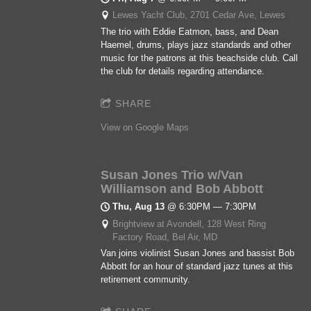
Lewes Yacht Club, 2701 Cedar Ave, Lewes
The trio with Eddie Eatmon, bass, and Dean
Haemel, drums, plays jazz standards and other
music for the patrons at this beachside club. Call
the club for details regarding attendance.
SHARE
View on Google Maps
Susan Jones Trio w/Van
Williamson and Bob Abbott
Thu, Aug 13
@
6:30PM
—
7:30PM
Brightview at Avondell, 128 West Ring
Factory Road, Bel Air, MD
Van joins violinist Susan Jones and bassist Bob
Abbott for an hour of standard jazz tunes at this
retirement community.