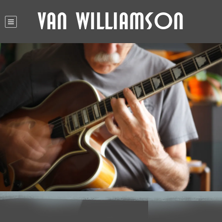
Van Williamson