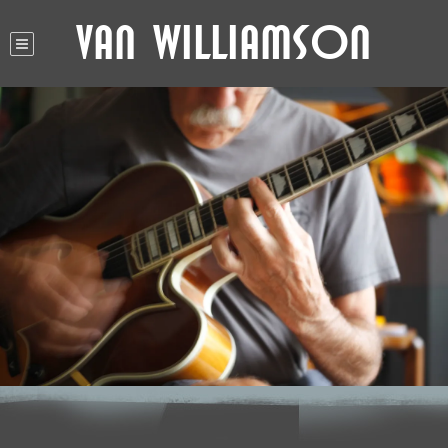
Van Williamson