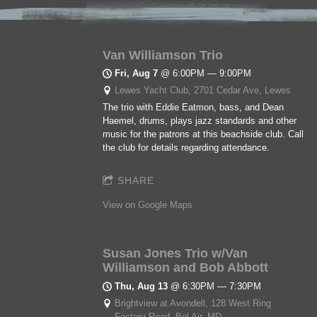
Van Williamson Trio
Fri, Aug 7
@
6:00PM
—
9:00PM
Lewes Yacht Club, 2701 Cedar Ave, Lewes
The trio with Eddie Eatmon, bass, and Dean
Haemel, drums, plays jazz standards and other
music for the patrons at this beachside club. Call
the club for details regarding attendance.
SHARE
View on Google Maps
Susan Jones Trio w/Van
Williamson and Bob Abbott
Thu, Aug 13
@
6:30PM
—
7:30PM
Brightview at Avondell, 128 West Ring
Factory Road, Bel Air, MD