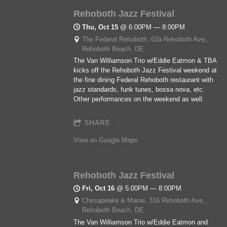
Rehoboth Jazz Festival
Thu, Oct 15
@
6:00PM
—
8:00PM
The Federal Rehoboth, 62a Rehoboth Ave.,
Rehoboth Beach, DE
The Van Williamson Trio w/Eddie Eatmon & TBA
kicks off the Rehoboth Jazz Festival weekend at
the fine dining Federal Rehoboth restaurant with
jazz standards, funk tunes, bossa nova, etc.
Other performances on the weekend as well.
SHARE
View on Google Maps
Rehoboth Jazz Festival
Fri, Oct 16
@
5:00PM
—
8:00PM
Chesapeake & Maine, 316 Rehoboth Ave.,
Rehoboth Beach, DE
The Van Williamson Trio w/Eddie Eatmon and