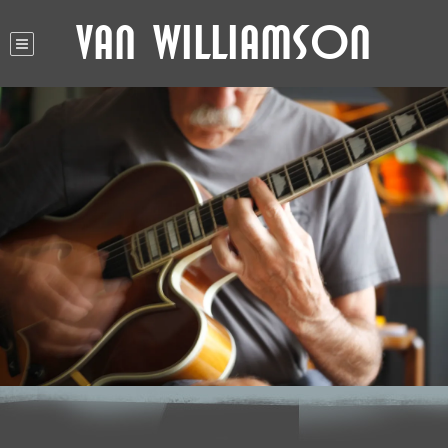
Van Williamson