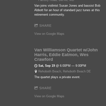
Van joins violinist Susan Jones and bassist Bob
Abbott for an hour of standard jazz tunes at this
retirement community.
SHARE
View on Google Maps
Van Williamson Quartet w/John
Harris, Eddie Eatmon, Wes
Crawford
Sat, Sep 19
@
6:00PM
—
9:00PM
Rehoboth Beach, Rehoboth Beach DE
The quartet plays a private event.
SHARE
View on Google Maps