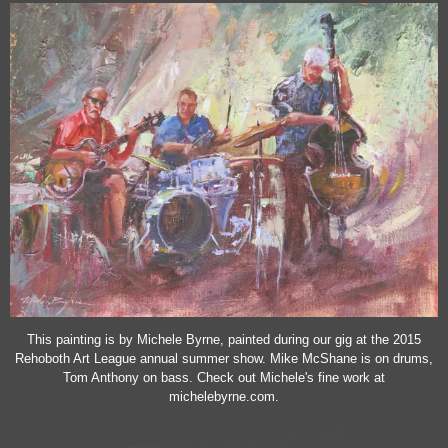
This painting is by Michele Byrne, painted during our gig at the 2015
Rehoboth Art League annual summer show. Mike McShane is on drums,
Tom Anthony on bass. Check out Michele's fine work at
michelebyrne.com.